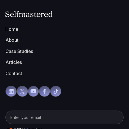
Home
About
Case Studies
Articles
Contact