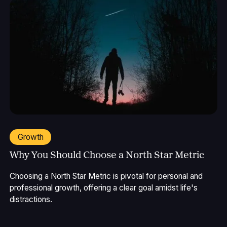
Growth
Why You Should Choose a North Star Metric
Choosing a North Star Metric is pivotal for personal and
professional growth, offering a clear goal amidst life's
distractions.