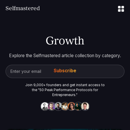
S
elfmastered
Growth
Explore the Selfmastered article collection by category.
Join 9,000+ founders and get instant access to
the "50 Peak Performance Protocols for
Entrepreneurs."