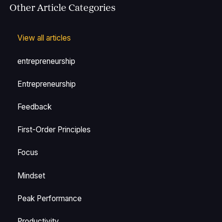
Other Article Categories
View all articles
entrepreneurship
Entrepreneurship
Feedback
First-Order Principles
Focus
Mindset
Peak Performance
Productivity