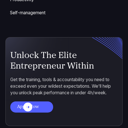
Self-management
Unlock The Elite
Entrepreneur Within
Get the training, tools & accountability you need to
exceed even your wildest expectations. We'll help
you unlock peak performance in under 4h/week.
Apply Now