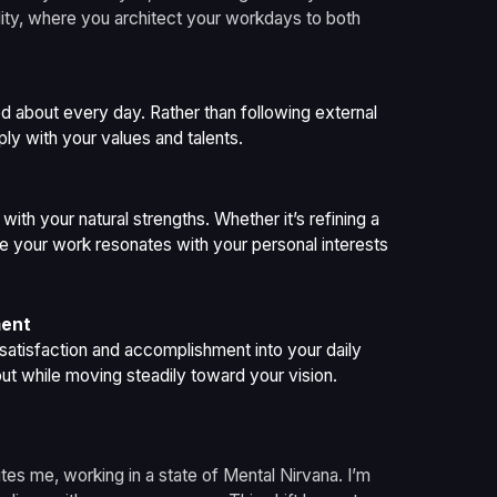
nality, where you architect your workdays to both
d about every day. Rather than following external
ly with your values and talents.
 with your natural strengths. Whether it’s refining a
ure your work resonates with your personal interests
ment
f satisfaction and accomplishment into your daily
ut while moving steadily toward your vision.
tes me, working in a state of Mental Nirvana. I’m