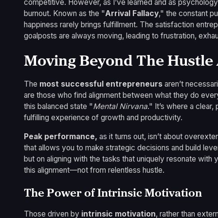
competitive. However, as I’ve learned and as psychology 
burnout. Known as the "
Arrival Fallacy
," the constant pu
happiness rarely brings fulfillment. The satisfaction entr
goalposts are always moving, leading to frustration, exhau
Moving Beyond The Hustle A
The
most successful entrepreneurs
aren’t necessari
are those who find alignment between what they do every d
this balanced state "
Mental Nirvana
." It’s where a clear
fulfilling experience of growth and productivity.
Peak performance,
as it turns out, isn’t about overexte
that allows you to make strategic decisions and build le
but on aligning with the tasks that uniquely resonate wit
this alignment—not from relentless hustle.
The Power of Intrinsic Motivation
Those driven by
intrinsic motivation
, rather than exter