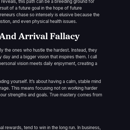
reveals, this path can be a breeding ground for
rsuit of a future goal in the hope of future
epreneurs chase so intensely is elusive because the
stion, and even physical health issues.
nd Arrival Fallacy
ly the ones who hustle the hardest. Instead, they
ay and a bigger vision that inspires them. I call
, personal vision meets daily enjoyment, creating a
nding yourself. It’s about having a calm, stable mind
verage. This means focusing not on working harder
h your strengths and goals. True mastery comes from
nal rewards, tend to win in the long run. In business,