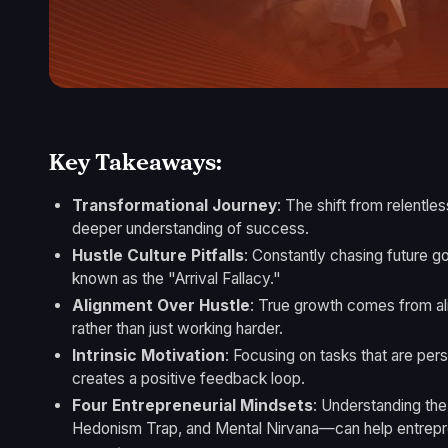
Key Takeaways:
Transformational Journey
: The shift from relentle
deeper understanding of success.
Hustle Culture Pitfalls
: Constantly chasing future go
known as the "Arrival Fallacy."
Alignment Over Hustle
: True growth comes from ali
rather than just working harder.
Intrinsic Motivation
: Focusing on tasks that are per
creates a positive feedback loop.
Four Entrepreneurial Mindsets
: Understanding the
Hedonism Trap, and Mental Nirvana—can help entrepre