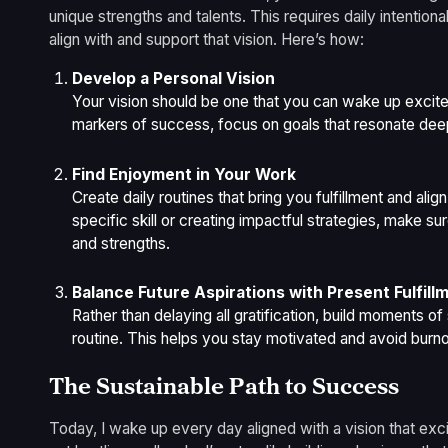
unique strengths and talents. This requires daily intentio
align with and support that vision. Here’s how:
Develop a Personal Vision
Your vision should be one that you can wake up excite
markers of success, focus on goals that resonate deep
Find Enjoyment in Your Work
Create daily routines that bring you fulfillment and align
specific skill or creating impactful strategies, make s
and strengths.
Balance Future Aspirations with Present Fulfill
Rather than delaying all gratification, build moments o
routine. This helps you stay motivated and avoid burno
The Sustainable Path to Success
Today, I wake up every day aligned with a vision that exci