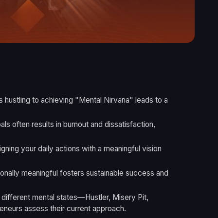
ss hustling to achieving "Mental Nirvana" leads to a
als often results in burnout and dissatisfaction,
gning your daily actions with a meaningful vision
sonally meaningful fosters sustainable success and
 different mental states—Hustler, Misery Pit,
neurs assess their current approach.