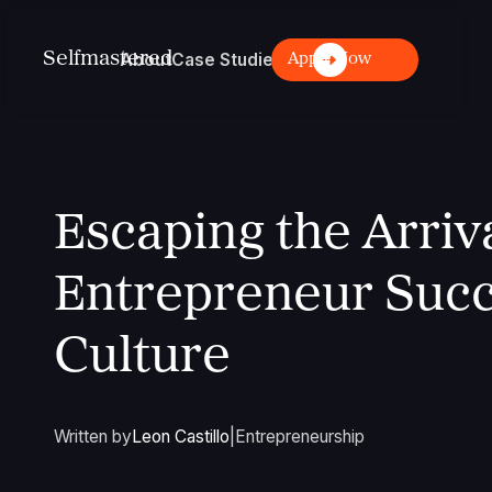
S
elfmastered
About
Case Studies
Login
Articles
Apply Now
Escaping the Arriva
Entrepreneur Succ
Culture
Written by
Leon Castillo
|
Entrepreneurship