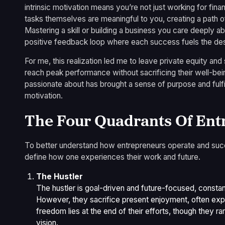
intrinsic motivation means you’re not just working for fina
tasks themselves are meaningful to you, creating a path o
Mastering a skill or building a business you care deeply a
positive feedback loop where each success fuels the des
For me, this realization led me to leave private equity and 
reach peak performance without sacrificing their well-bei
passionate about has brought a sense of purpose and fulfil
motivation.
The Four Quadrants Of Ent
To better understand how entrepreneurs operate and succee
define how one experiences their work and future.
The Hustler
The hustler is goal-driven and future-focused, consta
However, they sacrifice present enjoyment, often expe
freedom lies at the end of their efforts, though they rar
vision.