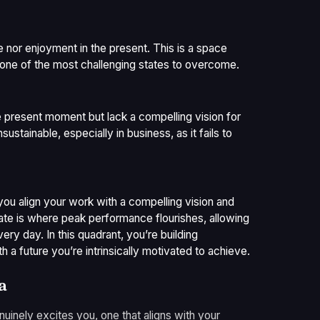
re nor enjoyment in the present. This is a space
s one of the most challenging states to overcome.
e present moment but lack a compelling vision for
nsustainable, especially in business, as it fails to
you align your work with a compelling vision and
tate is where peak performance flourishes, allowing
ry day. In this quadrant, you’re building
h a future you’re intrinsically motivated to achieve.
a
genuinely excites you, one that aligns with your