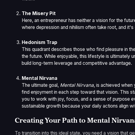
The Misery Pit
Here, an entrepreneur has neither a vision for the futu
where depression and nihilism often take root, and it'
Hedonism Trap
This quadrant describes those who find pleasure in th
the future. While enjoyable, this lifestyle is ultimately u
build long-term leverage and competitive advantage.
Mental Nirvana
The ultimate goal,
Mental Nirvana
, is achieved when 
find enjoyment in each step toward that vision. This s
you to work with joy, focus, and a sense of purpose eve
sustainable growth because your daily actions align wit
Creating Your Path to Mental Nirvan
To transition into this ideal state, you need a vision that 