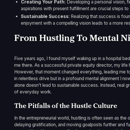
Creating Your Path
: Developing a personal vision, f
aspirations with present fulfillment are crucial steps t
Sustainable Success
: Realizing that success is found
enjoyment with a compelling vision leads to a more resil
From Hustling To Mental N
Five years ago, I found myself waking up in a hospital bed
me there. As a successful private equity director, my lif
However, that moment changed everything, leading me to
in relentless drive but in a profound mental alignment I now
alone doesn’t lead to sustainable success. Instead, real g
of everyday work.
The Pitfalls of the Hustle Culture
In the entrepreneurial world, hustling is often seen as the
delaying gratification, and moving goalposts further and f