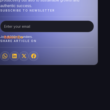
productivity but also to sustainable growth and
authentic success.
SUBSCRIBE TO NEWSLETTER
Join 9,000+ Founders.
SHARE ARTICLE ON