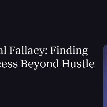
l Fallacy: Finding
ess Beyond Hustle