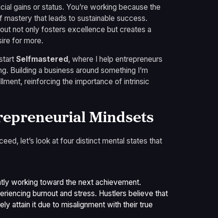
ncial gains or status. You’re working because the
f mastery that leads to sustainable success.
bout not only fosters excellence but creates a
ire for more.
start
Selfmastered
, where I help entrepreneurs
ng. Building a business around something I’m
lment, reinforcing the importance of intrinsic
repreneurial Mindsets
d, let’s look at four distinct mental states that
ntly working toward the next achievement.
riencing burnout and stress. Hustlers believe that
ely attain it due to misalignment with their true