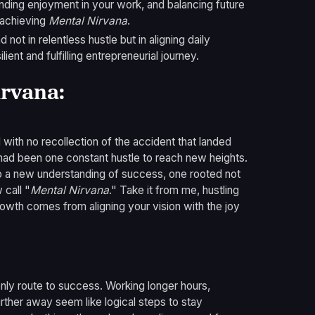
inding enjoyment in your work, and balancing future
o achieving
Mental Nirvana
.
 not in relentless hustle but in aligning daily
ient and fulfilling entrepreneurial journey.
irvana:
 with no recollection of the accident that landed
e had been one constant hustle to reach new heights.
 a new understanding of success, one rooted not
 call "
Mental Nirvana
." Take it from me, hustling
rowth comes from aligning your vision with the joy
 only route to success. Working longer hours,
urther away seem like logical steps to stay