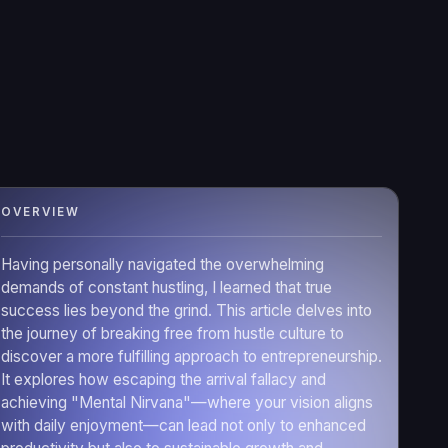
OVERVIEW
Having personally navigated the overwhelming
demands of constant hustling, I learned that true
success lies beyond the grind. This article delves into
the journey of breaking free from hustle culture to
discover a more fulfilling approach to entrepreneurship.
It explores how escaping the arrival fallacy and
achieving "Mental Nirvana"—where your vision aligns
with daily enjoyment—can lead not only to enhanced