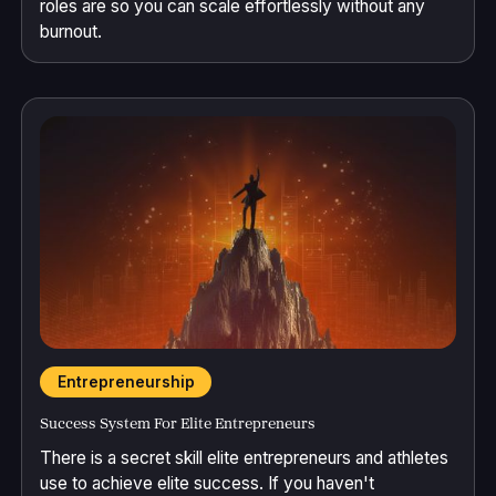
roles are so you can scale effortlessly without any
burnout.
Entrepreneurship
Success System For Elite Entrepreneurs
There is a secret skill elite entrepreneurs and athletes
use to achieve elite success. If you haven't