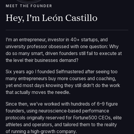
MEET THE FOUNDER
Hey, I'm León Castillo
I’m an entrepreneur, investor in 40+ startups, and
university professor obsessed with one question: Why
do so many smart, driven founders still fail to execute at
the level their businesses demand?
Six years ago I founded Selfmastered after seeing too
many entrepreneurs buy more courses and coaching,
yet end most days knowing they still didn’t do the work
that actually moves the needle.
Since then, we’ve worked with hundreds of 6–9 figure
founders, using neuroscience‑based performance
protocols originally reserved for Fortune500 CEOs, elite
athletes and operators, and tailored them to the reality
of running a high‑growth company.