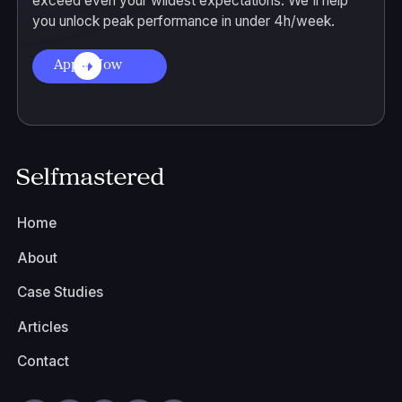
exceed even your wildest expectations. We'll help
you unlock peak performance in under 4h/week.
Apply Now
Home
About
Case Studies
Articles
Contact