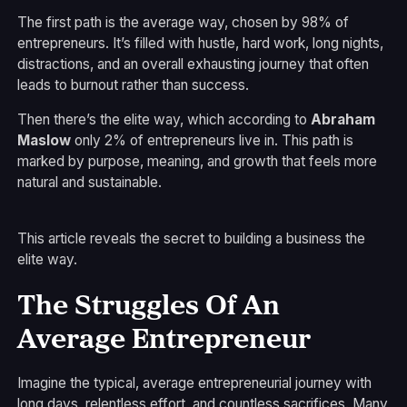
The first path is the average way, chosen by 98% of
entrepreneurs. It’s filled with hustle, hard work, long nights,
distractions, and an overall exhausting journey that often
leads to burnout rather than success.
Then there’s the elite way, which according to
Abraham
Maslow
only 2% of entrepreneurs live in. This path is
marked by purpose, meaning, and growth that feels more
natural and sustainable.
This article reveals the secret to building a business the
elite way.
The Struggles Of An
Average Entrepreneur
Imagine the typical, average entrepreneurial journey with
long days, relentless effort, and countless sacrifices. Many