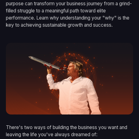
purpose can transform your business journey from a grind-
filled struggle to a meaningful path toward elite
performance. Learn why understanding your "why" is the
key to achieving sustainable growth and success.
There's two ways of building the business you want and
leaving the life you've always dreamed of: