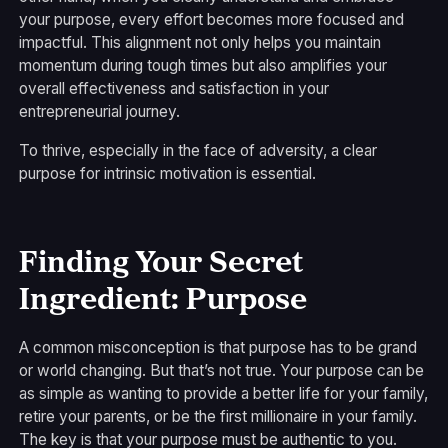
your purpose, every effort becomes more focused and
impactful. This alignment not only helps you maintain
momentum during tough times but also amplifies your
overall effectiveness and satisfaction in your
entrepreneurial journey.
To thrive, especially in the face of adversity, a clear
purpose for intrinsic motivation is essential.
Finding Your Secret
Ingredient: Purpose
A common misconception is that purpose has to be grand
or world changing. But that’s not true. Your purpose can be
as simple as wanting to provide a better life for your family,
retire your parents, or be the first millionaire in your family.
The key is that your purpose must be authentic to you.