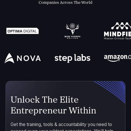
Companies Across The World
Unlock The Elite
Entrepreneur Within
Get the training, tools & accountability you need to