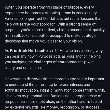
When you operate from this place of purpose, every
experience becomes a stepping-stone in your journey.
Failures no longer feel like defeats but rather lessons that
help you refine your approach. With a strong sense of
purpose, you’re more resilient, able to bounce back quickly
from setbacks, and better equipped to make strategic
decisions that move you closer to your vision.
As
Friedrich Nietzsche
said, "He who has a strong why
can bear any how." Purpose acts as your anchor, helping
you navigate the challenges of entrepreneurship with
clarity and conviction.
However, to discover this anchored purpose it is important
to understand the difference between intrinsic and
extrinsic motivation. Intrinsic motivation comes from within;
it’s driven by personal satisfaction and a deeper sense of
purpose. Extrinsic motivation, on the other hand, is fueled
by external rewards like money, recognition, or success.