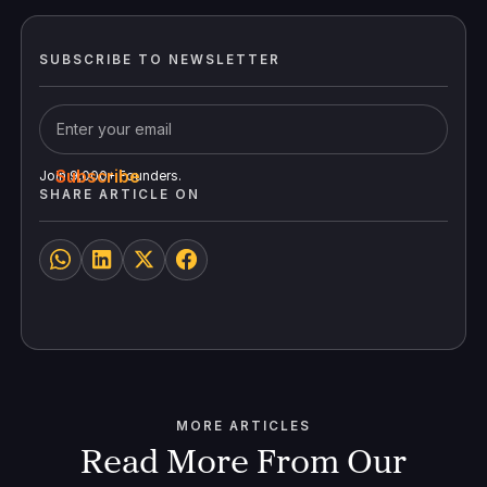
SUBSCRIBE TO NEWSLETTER
Join 9,000+ Founders.
SHARE ARTICLE ON
MORE ARTICLES
Read More From Our