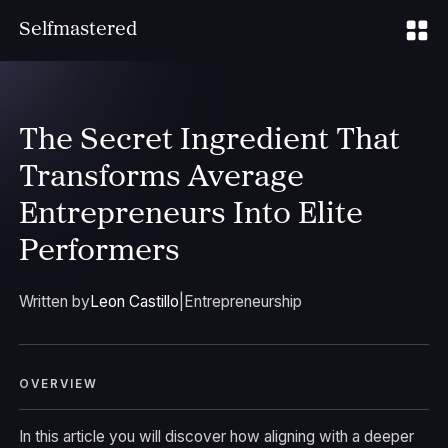
S
elfmastered
The Secret Ingredient That
Transforms Average
Entrepreneurs Into Elite
Performers
Written by
Leon Castillo
|
Entrepreneurship
OVERVIEW
In this article you will discover how aligning with a deeper