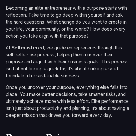
Becoming an elite entrepreneur with a purpose starts with
reflection. Take time to go deep within yourself and ask
the hard questions: What change do you want to create in
your life, your community, or the world? How does every
action you take align with that purpose?
At
Selfmastered
, we guide entrepreneurs through this
self-reflective process, helping them uncover their
purpose and align it with their business goals. This process
isn’t about finding a quick fix; it’s about building a solid
foundation for sustainable success.
Once you uncover your purpose, everything else falls into
place. You make better decisions, take smarter risks, and
ultimately achieve more with less effort. Elite performance
isn’t just about productivity and planning; it’s about having a
deeper mission that drives you forward every day.