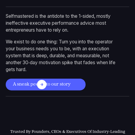
Selfmastered is the antidote to the 1-sided, mostly
ineffective executive performance advice most
entrepreneurs have to rely on.
We exist to do one thing: Turn you into the operator
your business needs you to be, with an execution
system that is deep, durable, and measurable, not
another 30‑day motivation spike that fades when life
gets hard.
A sneak peek into our story
Trusted By Founders, CEOs & Executives Of Industry-Leading