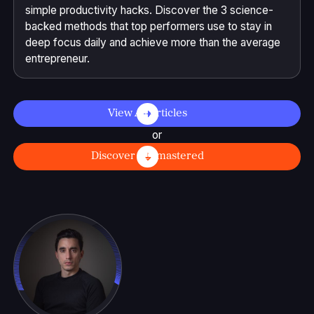
simple productivity hacks. Discover the 3 science-
backed methods that top performers use to stay in
deep focus daily and achieve more than the average
entrepreneur.
View All Articles
or
Discover Selfmastered