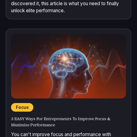
discovered it, this article is what you need to finally
unlock elite performance.
Focus
3 EASY Ways For Entrepreneurs To Improve Focus &
Maximize Performance
You can't improve focus and performance with