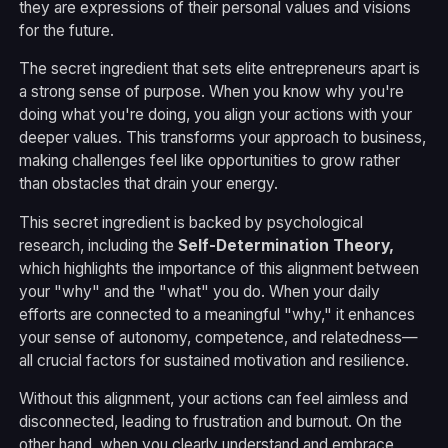
they are expressions of their personal values and visions
for the future.
The secret ingredient that sets elite entrepreneurs apart is
a strong sense of purpose. When you know why you're
doing what you're doing, you align your actions with your
deeper values. This transforms your approach to business,
making challenges feel like opportunities to grow rather
than obstacles that drain your energy.
This secret ingredient is backed by psychological
research, including the
Self-Determination Theory
,
which highlights the importance of this alignment between
your "why" and the "what" you do. When your daily
efforts are connected to a meaningful "why," it enhances
your sense of autonomy, competence, and relatedness—
all crucial factors for sustained motivation and resilience.
Without this alignment, your actions can feel aimless and
disconnected, leading to frustration and burnout. On the
other hand, when you clearly understand and embrace