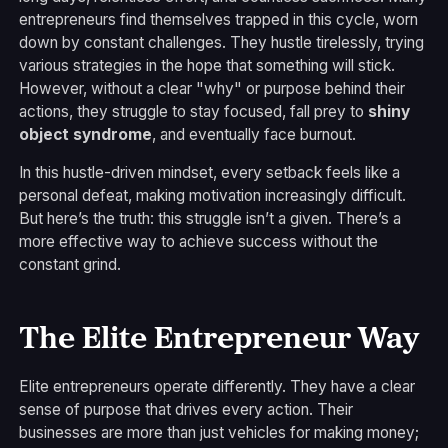
entrepreneurs find themselves trapped in this cycle, worn
down by constant challenges. They hustle tirelessly, trying
various strategies in the hope that something will stick.
However, without a clear "why" or purpose behind their
actions, they struggle to stay focused, fall prey to
shiny
object syndrome
, and eventually face burnout.
In this hustle-driven mindset, every setback feels like a
personal defeat, making motivation increasingly difficult.
But here’s the truth: this struggle isn’t a given. There’s a
more effective way to achieve success without the
constant grind.
The Elite Entrepreneur Way
Elite entrepreneurs operate differently. They have a clear
sense of purpose that drives every action. Their
businesses are more than just vehicles for making money;