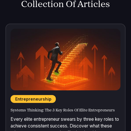
Collection Of Articles
Entrepreneurship
Systems Thinking: The 3 Key Roles Of Elite Entrepreneurs
Every elite entrepreneur swears by three key roles to
achieve consistent success. Discover what these