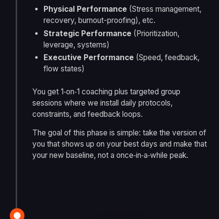
Physical Performance
(Stress management,
recovery, burnout-proofing), etc.
Strategic Performance
(Prioritization,
leverage, systems)
Executive Performance
(Speed, feedback,
flow states)
You get 1‑on‑1 coaching plus targeted group
sessions where we install daily protocols,
constraints, and feedback loops.
The goal of this phase is simple: take the version of
you that shows up on your best days and make that
your new baseline, not a once‑in‑a‑while peak.