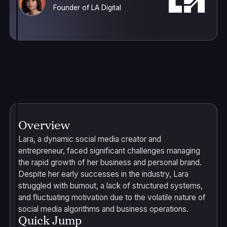
Founder of LA Digital
Overview
Lara, a dynamic social media creator and
entrepreneur, faced significant challenges managing
the rapid growth of her business and personal brand.
Despite her early successes in the industry, Lara
struggled with burnout, a lack of structured systems,
and fluctuating motivation due to the volatile nature of
social media algorithms and business operations.
Quick Jump