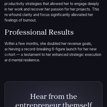
productivity strategies that allowed her to engage deeply
in her work and recover her passion for her projects. This
newfound clarity and focus significantly alleviated her
feelings of burnout.
Professional Results
Within a few months, she doubled her revenue goals,
achieving a record-breaking 6-figure launch for her new
cohort — a testament to her enhanced strategic execution
and mental resilience.
Hear from the
entrepreneur themself