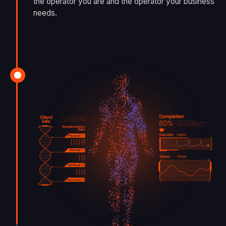
the operator you are and the operator your business
needs.