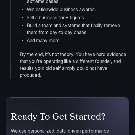
extreme cases.
Win nationwide business awards.
Sell a business for 8 figures.
Build a team and systems that finally remove
them from day‑to‑day chaos.
And many more
By the end, it’s not theory. You have hard evidence
that you’re operating like a different founder, and
results your old self simply could not have
produced.
Ready To Get Started?
We use personalized, data-driven performance