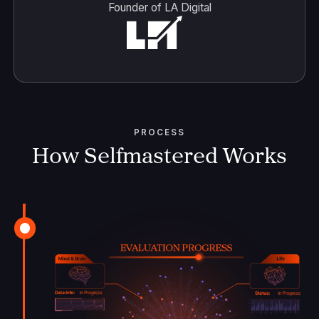
Founder of LA Digital
PROCESS
How Selfmastered Works