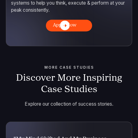
systems to help you think, execute & perform at your
peak consistently.
Apply Now
MORE CASE STUDIES
Discover More Inspiring
Case Studies
Explore our collection of success stories.