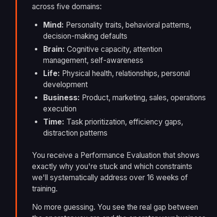
across five domains:
Mind:
Personality traits, behavioral patterns,
decision-making defaults
Brain:
Cognitive capacity, attention
management, self-awareness
Life:
Physical health, relationships, personal
development
Business:
Product, marketing, sales, operations
execution
Time:
Task prioritization, efficiency gaps,
distraction patterns
You receive a Performance Evaluation that shows
exactly why you're stuck and which constraints
we'll systematically address over 16 weeks of
training.
No more guessing. You see the real gap between