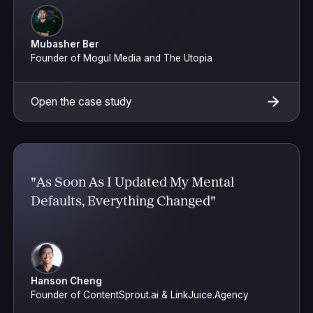
Mubasher Ber
Founder of Mogul Media and The Utopia
Open the case study
"As Soon As I Updated My Mental
Defaults, Everything Changed"
Hanson Cheng
Founder of ContentSprout.ai & LinkJuice.Agency