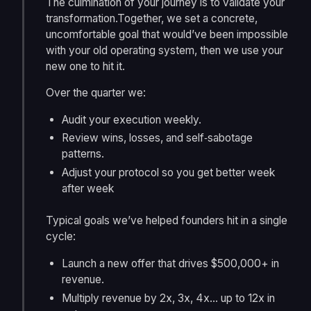
The culmination of your journey is to validate your
transformation.Together, we set a concrete,
uncomfortable goal that would’ve been impossible
with your old operating system, then we use your
new one to hit it.
Over the quarter we:
Audit your execution weekly.
Review wins, losses, and self‑sabotage
patterns.
Adjust your protocol so you get better week
after week
Typical goals we’ve helped founders hit in a single
cycle:
Launch a new offer that drives $500,000+ in
revenue.
Multiply revenue by 2x, 3x, 4x… up to 12x in