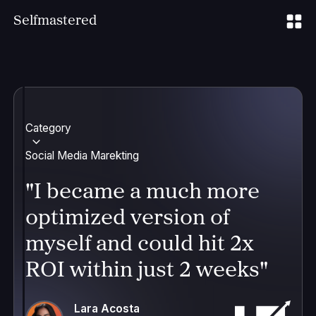
S
elfmastered
Category
Social Media Marekting
"I became a much more
optimized version of
myself and could hit 2x
ROI within just 2 weeks"
Lara Acosta