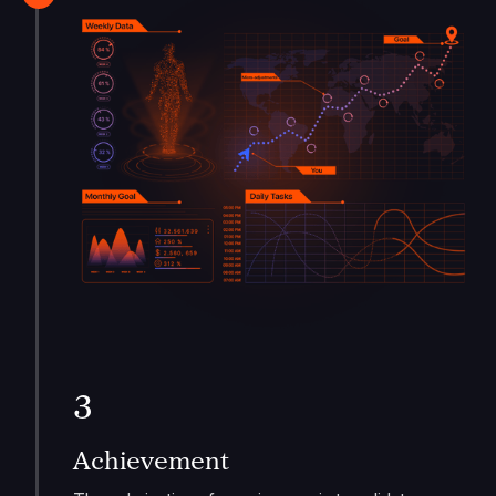
3
Achievement