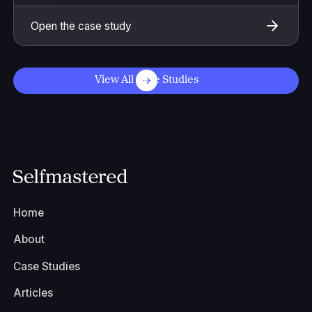
Open the case study
View All Case Studies
Home
About
Case Studies
Articles